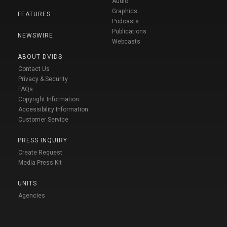
Audio
Graphics
FEATURES
Podcasts
Publications
NEWSWIRE
Webcasts
ABOUT DVIDS
Contact Us
Privacy & Security
FAQs
Copyright Information
Accessibility Information
Customer Service
PRESS INQUIRY
Create Request
Media Press Kit
UNITS
Agencies