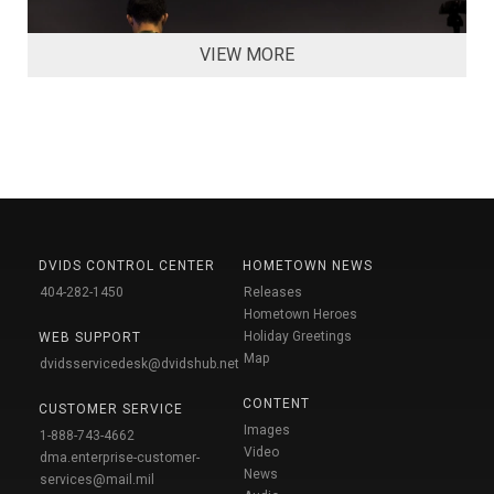
VIEW MORE
DVIDS CONTROL CENTER
HOMETOWN NEWS
404-282-1450
Releases
Hometown Heroes
Holiday Greetings
WEB SUPPORT
Map
dvidsservicedesk@dvidshub.net
CONTENT
CUSTOMER SERVICE
Images
1-888-743-4662
Video
dma.enterprise-customer-
News
services@mail.mil