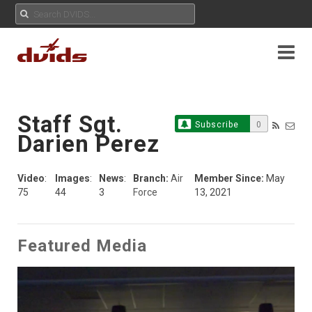
Staff Sgt.
Subscribe
0
Darien Perez
Video
:
Images
:
News
:
Branch:
Air
Member Since:
May
75
44
3
Force
13, 2021
Featured Media