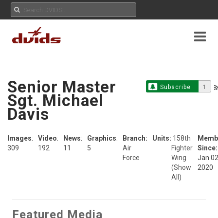
Senior Master
Subscribe
1
Sgt. Michael
Davis
Images
:
Video
:
News
:
Graphics
:
Branch:
Units:
158th
Memb
309
192
11
5
Air
Fighter
Since:
Force
Wing
Jan 02
(Show
2020
All)
Featured Media