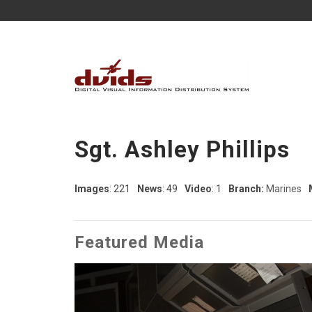
Sgt. Ashley Phillips
Images
: 221
News
: 49
Video
: 1
Branch:
Marines
Featured Media