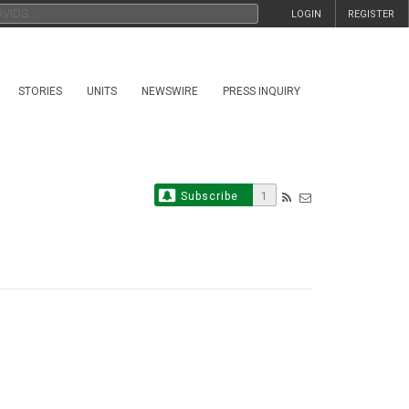
LOGIN
REGISTER
STORIES
UNITS
NEWSWIRE
PRESS INQUIRY
Subscribe
1