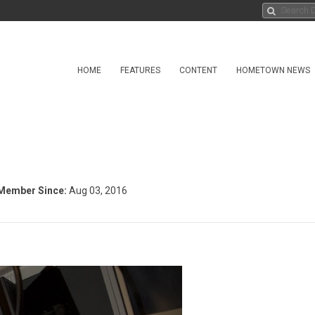
HOME
FEATURES
CONTENT
HOMETOWN NEWS
Member Since:
Aug 03, 2016