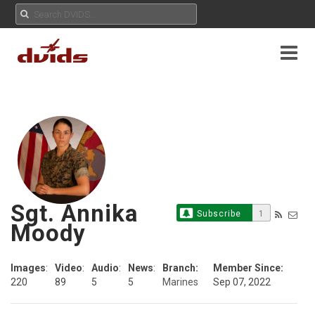
Sgt. Annika
Subscribe
1
Moody
Images
:
Video
:
Audio
:
News
:
Branch:
Member Since:
220
89
5
5
Marines
Sep 07, 2022