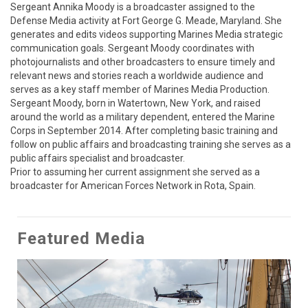
Sergeant Annika Moody is a broadcaster assigned to the 
Defense Media activity at Fort George G. Meade, Maryland. She 
generates and edits videos supporting Marines Media strategic 
communication goals. Sergeant Moody coordinates with 
photojournalists and other broadcasters to ensure timely and 
relevant news and stories reach a worldwide audience and 
serves as a key staff member of Marines Media Production. 
Sergeant Moody, born in Watertown, New York, and raised 
around the world as a military dependent, entered the Marine 
Corps in September 2014. After completing basic training and 
follow on public affairs and broadcasting training she serves as a 
public affairs specialist and broadcaster. 

Prior to assuming her current assignment she served as a 
broadcaster for American Forces Network in Rota, Spain.
Featured Media