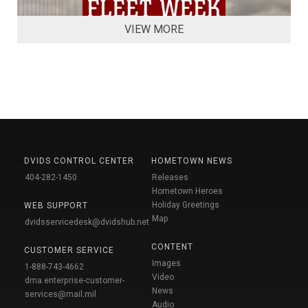
VIEW MORE
DVIDS CONTROL CENTER
HOMETOWN NEWS
404-282-1450
Releases
Hometown Heroes
Holiday Greetings
WEB SUPPORT
Map
dvidsservicedesk@dvidshub.net
CONTENT
CUSTOMER SERVICE
Images
1-888-743-4662
Video
dma.enterprise-customer-
News
services@mail.mil
Audio