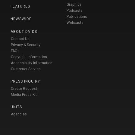
Graphics
FEATURES
Podcasts
Publications
NEWSWIRE
Webcasts
ABOUT DVIDS
Contact Us
Privacy & Security
FAQs
Copyright Information
Accessibility Information
Customer Service
PRESS INQUIRY
Create Request
Media Press Kit
UNITS
Agencies