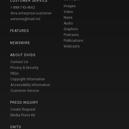
CUSTOMER SERVICE
Images
1-888-743-4662
Video
dma.enterprise-customer-
News
services@mail.mil
Audio
Graphics
FEATURES
Podcasts
Publications
NEWSWIRE
Webcasts
ABOUT DVIDS
Contact Us
Privacy & Security
FAQs
Copyright Information
Accessibility Information
Customer Service
PRESS INQUIRY
Create Request
Media Press Kit
UNITS