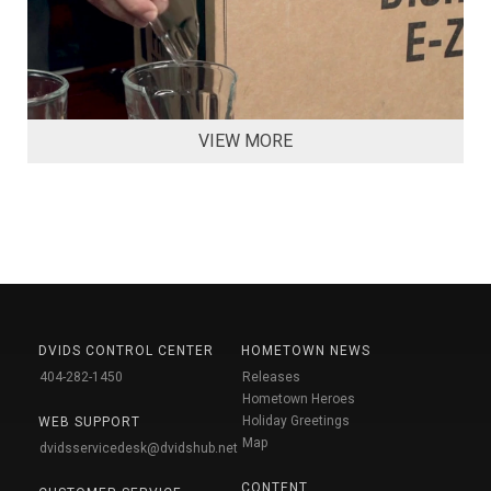
VIEW MORE
DVIDS CONTROL CENTER
HOMETOWN NEWS
404-282-1450
Releases
Hometown Heroes
Holiday Greetings
WEB SUPPORT
Map
dvidsservicedesk@dvidshub.net
CONTENT