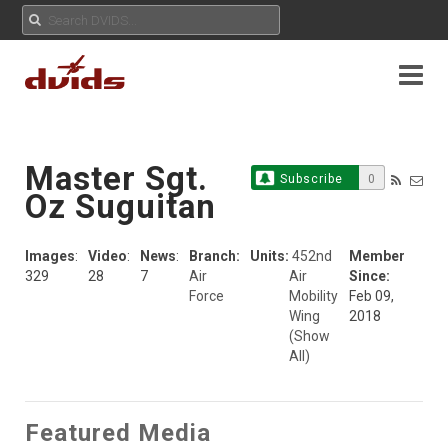
Master Sgt.
Subscribe
0
Oz Suguitan
Images
:
Video
:
News
:
Branch:
Units:
452nd
Member
329
28
7
Air
Air
Since:
Force
Mobility
Feb 09,
Wing
2018
(Show
All)
Featured Media