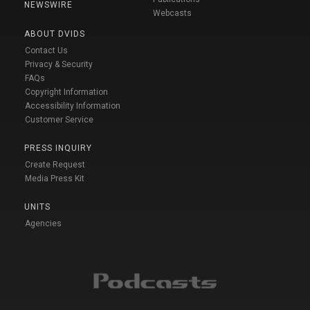
NEWSWIRE
Webcasts
ABOUT DVIDS
Contact Us
Privacy & Security
FAQs
Copyright Information
Accessibility Information
Customer Service
PRESS INQUIRY
Create Request
Media Press Kit
UNITS
Agencies