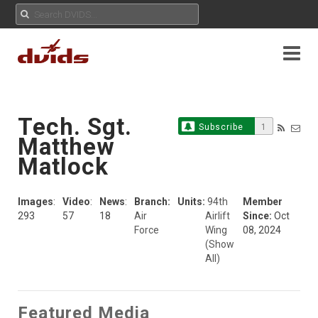
Tech. Sgt.
Subscribe
1
Matthew
Matlock
Images
:
Video
:
News
:
Branch:
Units:
94th
Member
293
57
18
Air
Airlift
Since:
Oct
Force
Wing
08, 2024
(Show
All)
Featured Media