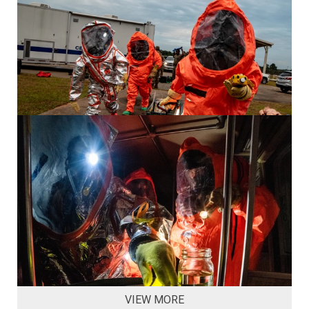
VIEW MORE