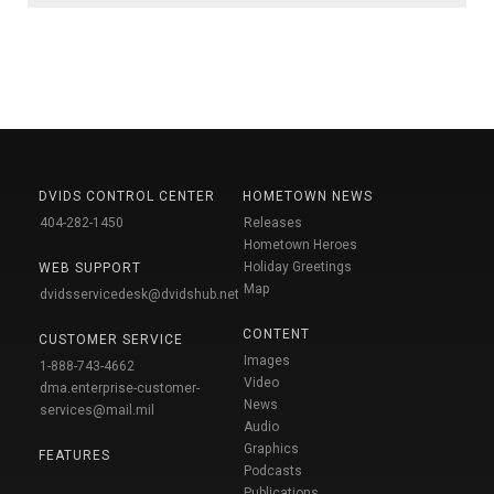
DVIDS CONTROL CENTER
HOMETOWN NEWS
404-282-1450
Releases
Hometown Heroes
Holiday Greetings
WEB SUPPORT
Map
dvidsservicedesk@dvidshub.net
CONTENT
CUSTOMER SERVICE
Images
1-888-743-4662
Video
dma.enterprise-customer-
News
services@mail.mil
Audio
Graphics
FEATURES
Podcasts
Publications