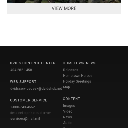
VIEW MORE
DVIDS CONTROL CENTER
HOMETOWN NEWS
404-282-1450
Releases
Hometown Heroes
Holiday Greetings
WEB SUPPORT
Map
dvidsservicedesk@dvidshub.net
CONTENT
CUSTOMER SERVICE
Images
1-888-743-4662
Video
dma.enterprise-customer-
News
services@mail.mil
Audio