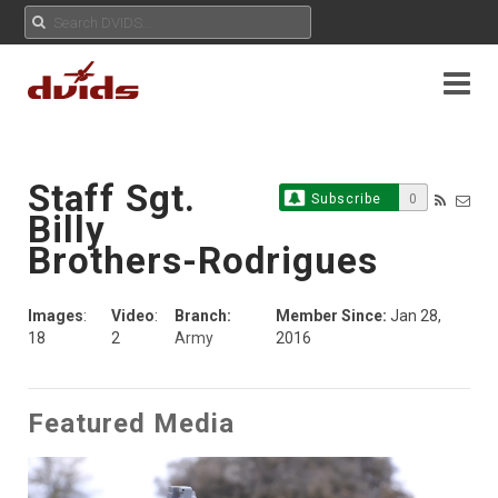
Staff Sgt.
Subscribe
0
Billy
Brothers-Rodrigues
Images
:
Video
:
Branch:
Member Since:
Jan 28,
18
2
Army
2016
Featured Media