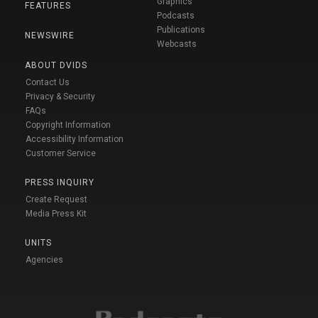
Graphics
FEATURES
Podcasts
Publications
NEWSWIRE
Webcasts
ABOUT DVIDS
Contact Us
Privacy & Security
FAQs
Copyright Information
Accessibility Information
Customer Service
PRESS INQUIRY
Create Request
Media Press Kit
UNITS
Agencies