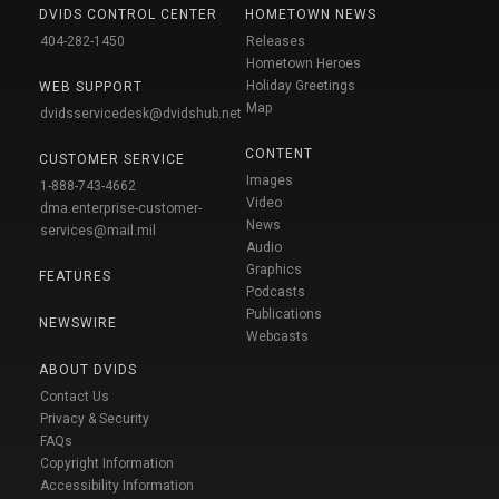
DVIDS CONTROL CENTER
HOMETOWN NEWS
404-282-1450
Releases
Hometown Heroes
Holiday Greetings
WEB SUPPORT
Map
dvidsservicedesk@dvidshub.net
CONTENT
CUSTOMER SERVICE
Images
1-888-743-4662
Video
dma.enterprise-customer-
News
services@mail.mil
Audio
Graphics
FEATURES
Podcasts
Publications
NEWSWIRE
Webcasts
ABOUT DVIDS
Contact Us
Privacy & Security
FAQs
Copyright Information
Accessibility Information