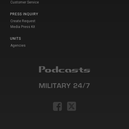
Customer Service
PRESS INQUIRY
Create Request
Media Press Kit
UNITS
Agencies