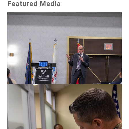
Featured Media