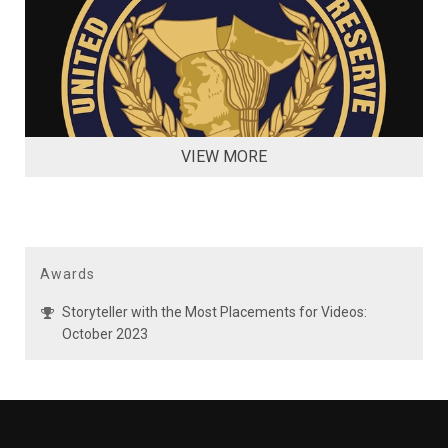
VIEW MORE
Awards
Storyteller with the Most Placements for Videos:
October 2023