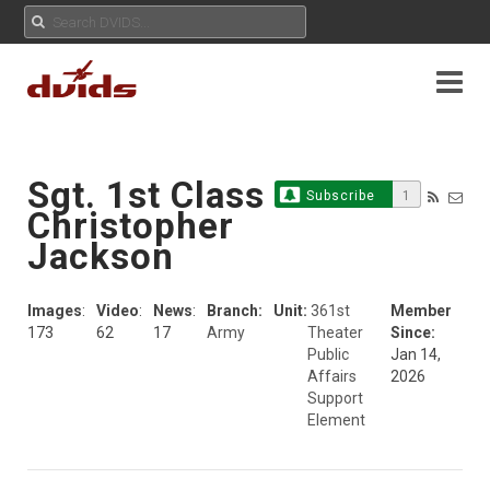
Sgt. 1st Class
Subscribe
1
Christopher
Jackson
Images
:
Video
:
News
:
Branch:
Unit:
361st
Member
173
62
17
Army
Theater
Since:
Public
Jan 14,
Affairs
2026
Support
Element