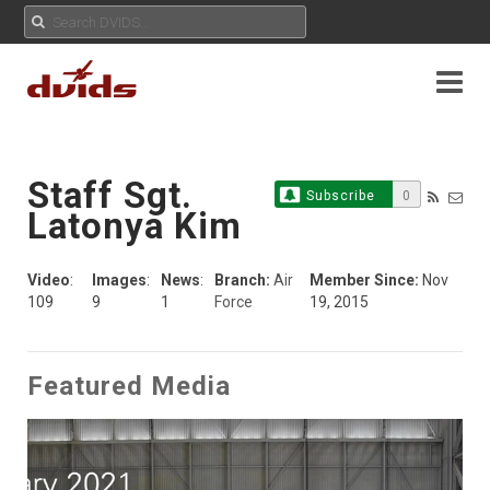
Staff Sgt.
Subscribe
0
Latonya Kim
Video
:
Images
:
News
:
Branch:
Air
Member Since:
Nov
109
9
1
Force
19, 2015
Featured Media