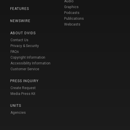
Audio
Graphics
FEATURES
Podcasts
Publications
NEWSWIRE
Webcasts
ABOUT DVIDS
Contact Us
Privacy & Security
FAQs
Copyright Information
Accessibility Information
Customer Service
PRESS INQUIRY
Create Request
Media Press Kit
UNITS
Agencies