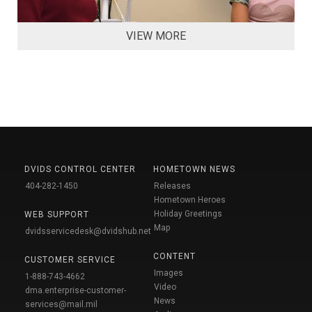
VIEW MORE
DVIDS CONTROL CENTER
HOMETOWN NEWS
404-282-1450
Releases
Hometown Heroes
Holiday Greetings
WEB SUPPORT
Map
dvidsservicedesk@dvidshub.net
CONTENT
CUSTOMER SERVICE
Images
1-888-743-4662
Video
dma.enterprise-customer-
News
services@mail.mil