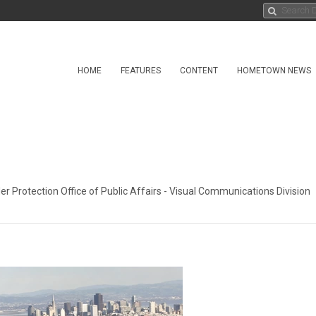
HOME
FEATURES
CONTENT
HOMETOWN NEWS
r Protection Office of Public Affairs - Visual Communications Division