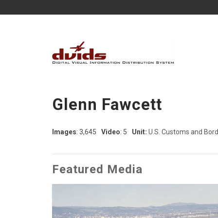
Glenn Fawcett
Images
: 3,645
Video
: 5
Unit:
U.S. Customs and Borde
Featured Media