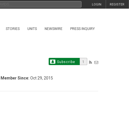
LOGIN
REGISTER
STORIES
UNITS
NEWSWIRE
PRESS INQUIRY
Subscribe
1
Member Since:
Oct 29, 2015