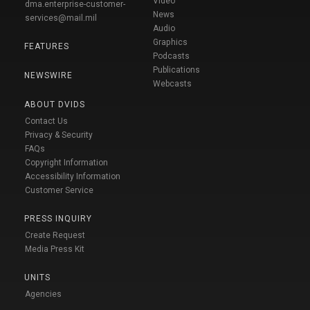
Video
dma.enterprise-customer-
News
services@mail.mil
Audio
Graphics
FEATURES
Podcasts
Publications
NEWSWIRE
Webcasts
ABOUT DVIDS
Contact Us
Privacy & Security
FAQs
Copyright Information
Accessibility Information
Customer Service
PRESS INQUIRY
Create Request
Media Press Kit
UNITS
Agencies