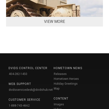
VIEW MORE
DVIDS CONTROL CENTER
HOMETOWN NEWS
404-282-1450
Releases
Hometown Heroes
Holiday Greetings
WEB SUPPORT
Map
dvidsservicedesk@dvidshub.net
CONTENT
CUSTOMER SERVICE
Images
1-888-743-4662