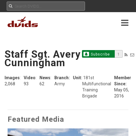
Staff Sgt. Avery
Subscribe
1
Cunningham
Images
:
Video
:
News
:
Branch:
Unit:
181st
Member
2,068
93
62
Army
Multifunctional
Since:
Training
May 05,
Brigade
2016
Featured Media