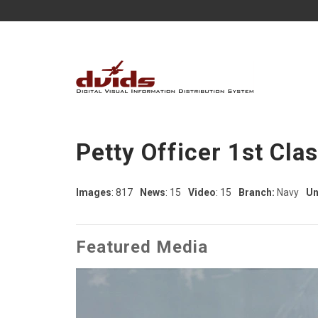
Petty Officer 1st Cla
Images
: 817
News
: 15
Video
: 15
Branch:
Navy
Un
Featured Media