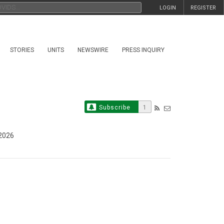
LOGIN
REGISTER
STORIES
UNITS
NEWSWIRE
PRESS INQUIRY
Subscribe
1
 2026