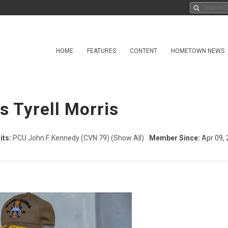
HOME
FEATURES
CONTENT
HOMETOWN NEWS
ss Tyrell Morris
its:
PCU John F. Kennedy (CVN 79)
(Show All)
Member Since:
Apr 09,