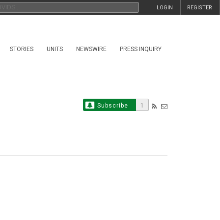
LOGIN
REGISTER
STORIES
UNITS
NEWSWIRE
PRESS INQUIRY
Subscribe
1