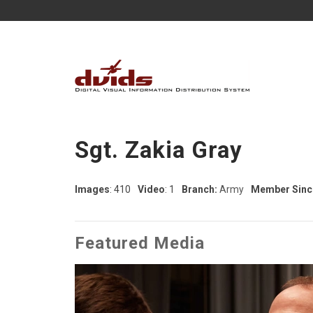
Sgt. Zakia Gray
Images
: 410
Video
: 1
Branch:
Army
Member Sinc
Featured Media