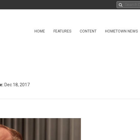
HOME
FEATURES
CONTENT
HOMETOWN NEWS
e:
Dec 18, 2017