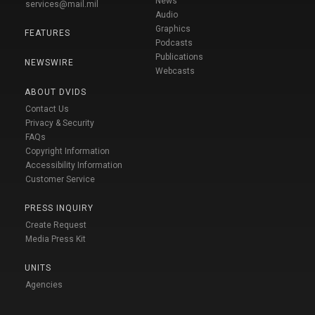
News
services@mail.mil
Audio
Graphics
FEATURES
Podcasts
Publications
NEWSWIRE
Webcasts
ABOUT DVIDS
Contact Us
Privacy & Security
FAQs
Copyright Information
Accessibility Information
Customer Service
PRESS INQUIRY
Create Request
Media Press Kit
UNITS
Agencies