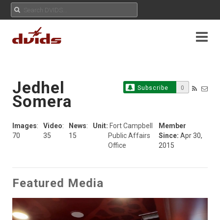
Jedhel
Subscribe
0
Somera
Images
:
Video
:
News
:
Unit:
Fort Campbell
Member
70
35
15
Public Affairs
Since:
Apr 30,
Office
2015
Featured Media