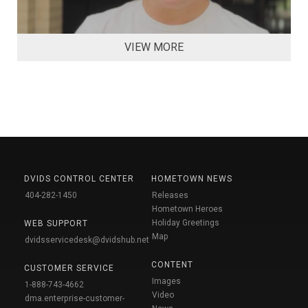
VIEW MORE
DVIDS CONTROL CENTER
HOMETOWN NEWS
404-282-1450
Releases
Hometown Heroes
Holiday Greetings
WEB SUPPORT
Map
dvidsservicedesk@dvidshub.net
CONTENT
CUSTOMER SERVICE
Images
1-888-743-4662
Video
dma.enterprise-customer-