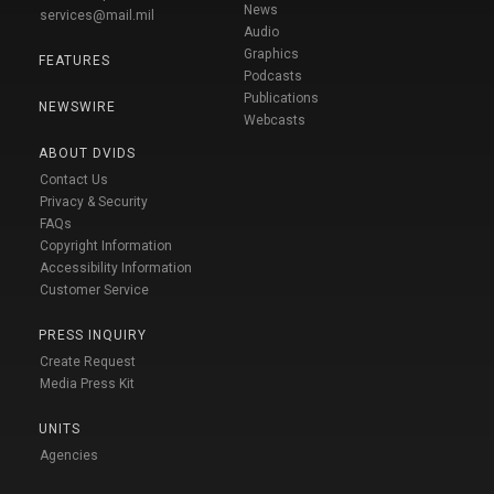
News
services@mail.mil
Audio
Graphics
FEATURES
Podcasts
Publications
NEWSWIRE
Webcasts
ABOUT DVIDS
Contact Us
Privacy & Security
FAQs
Copyright Information
Accessibility Information
Customer Service
PRESS INQUIRY
Create Request
Media Press Kit
UNITS
Agencies