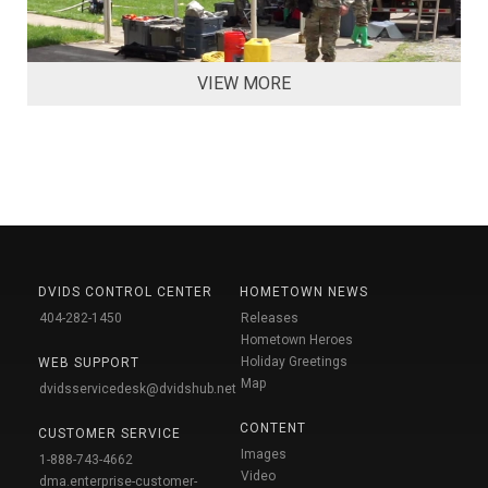
VIEW MORE
DVIDS CONTROL CENTER
HOMETOWN NEWS
404-282-1450
Releases
Hometown Heroes
Holiday Greetings
WEB SUPPORT
Map
dvidsservicedesk@dvidshub.net
CONTENT
CUSTOMER SERVICE
Images
1-888-743-4662
Video
dma.enterprise-customer-