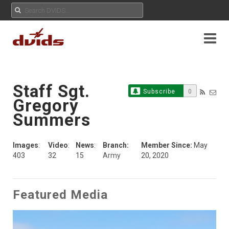
Staff Sgt.
Subscribe
0
Gregory
Summers
Images
:
Video
:
News
:
Branch:
Member Since:
May
403
32
15
Army
20, 2020
Featured Media