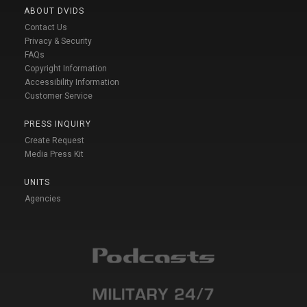
ABOUT DVIDS
Contact Us
Privacy & Security
FAQs
Copyright Information
Accessibility Information
Customer Service
PRESS INQUIRY
Create Request
Media Press Kit
UNITS
Agencies