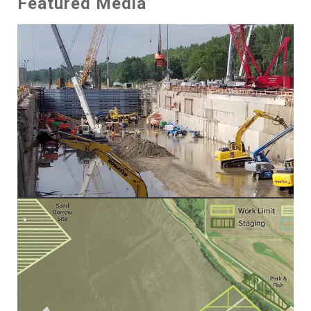
Featured Media