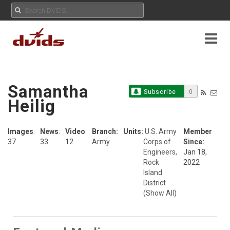
Samantha
Subscribe
0
Heilig
Images
:
News
:
Video
:
Branch:
Units:
U.S. Army
Member
37
33
12
Army
Corps of
Since:
Engineers,
Jan 18,
Rock
2022
Island
District
(Show All)