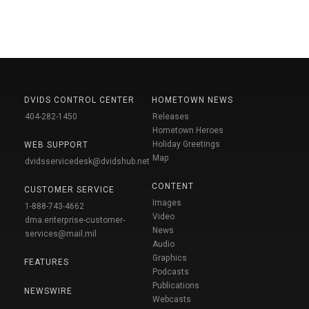
DVIDS CONTROL CENTER
HOMETOWN NEWS
404-282-1450
Releases
Hometown Heroes
Holiday Greetings
WEB SUPPORT
Map
dvidsservicedesk@dvidshub.net
CONTENT
CUSTOMER SERVICE
Images
1-888-743-4662
Video
dma.enterprise-customer-
News
services@mail.mil
Audio
Graphics
FEATURES
Podcasts
Publications
NEWSWIRE
Webcasts