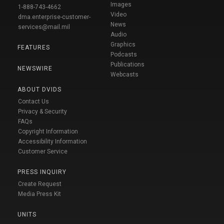
Images
1-888-743-4662
Video
dma.enterprise-customer-
News
services@mail.mil
Audio
Graphics
FEATURES
Podcasts
Publications
NEWSWIRE
Webcasts
ABOUT DVIDS
Contact Us
Privacy & Security
FAQs
Copyright Information
Accessibility Information
Customer Service
PRESS INQUIRY
Create Request
Media Press Kit
UNITS