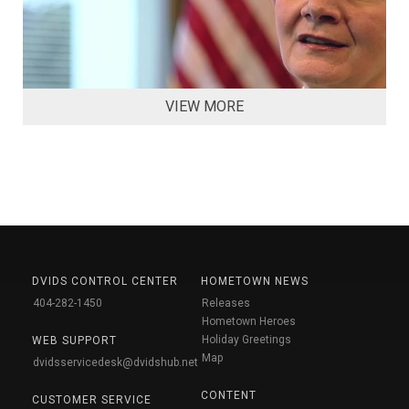
VIEW MORE
DVIDS CONTROL CENTER
HOMETOWN NEWS
404-282-1450
Releases
Hometown Heroes
Holiday Greetings
WEB SUPPORT
Map
dvidsservicedesk@dvidshub.net
CONTENT
CUSTOMER SERVICE