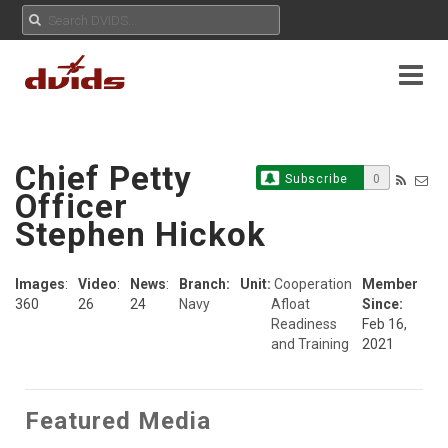
Chief Petty
Subscribe
0
Officer
Stephen Hickok
Images
:
Video
:
News
:
Branch:
Unit:
Cooperation
Member
360
26
24
Navy
Afloat
Since:
Readiness
Feb 16,
and Training
2021
Featured Media