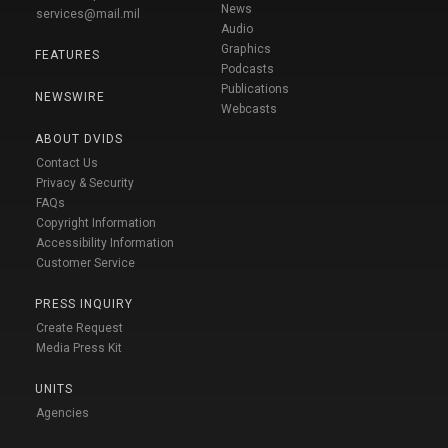
News
services@mail.mil
Audio
Graphics
FEATURES
Podcasts
Publications
NEWSWIRE
Webcasts
ABOUT DVIDS
Contact Us
Privacy & Security
FAQs
Copyright Information
Accessibility Information
Customer Service
PRESS INQUIRY
Create Request
Media Press Kit
UNITS
Agencies