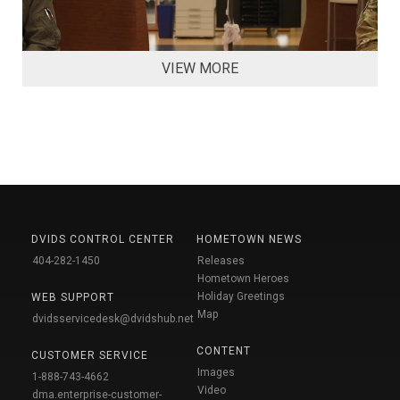
VIEW MORE
DVIDS CONTROL CENTER
HOMETOWN NEWS
404-282-1450
Releases
Hometown Heroes
Holiday Greetings
WEB SUPPORT
Map
dvidsservicedesk@dvidshub.net
CONTENT
CUSTOMER SERVICE
Images
1-888-743-4662
Video
dma.enterprise-customer-