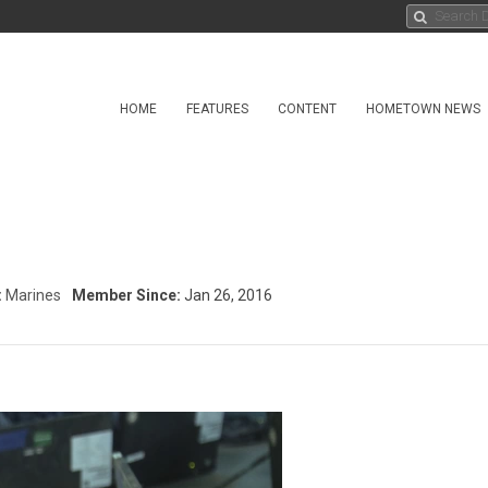
HOME
FEATURES
CONTENT
HOMETOWN NEWS
:
Marines
Member Since:
Jan 26, 2016