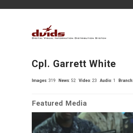
Cpl. Garrett White
Images
: 319
News
: 52
Video
: 23
Audio
: 1
Branch
Featured Media