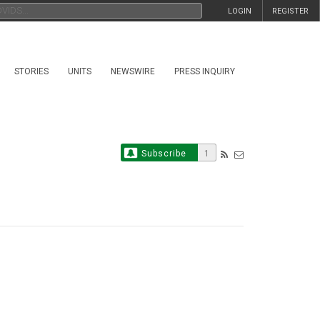
LOGIN
REGISTER
STORIES
UNITS
NEWSWIRE
PRESS INQUIRY
Subscribe
1