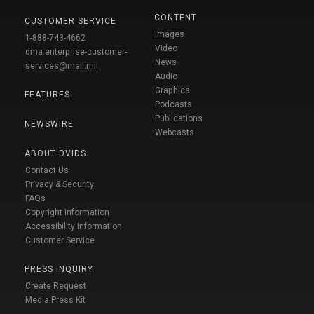
CONTENT
CUSTOMER SERVICE
Images
1-888-743-4662
Video
dma.enterprise-customer-
News
services@mail.mil
Audio
Graphics
FEATURES
Podcasts
Publications
NEWSWIRE
Webcasts
ABOUT DVIDS
Contact Us
Privacy & Security
FAQs
Copyright Information
Accessibility Information
Customer Service
PRESS INQUIRY
Create Request
Media Press Kit