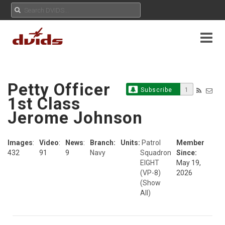
Petty Officer
Subscribe
1
1st Class
Jerome Johnson
Images
:
Video
:
News
:
Branch:
Units:
Patrol
Member
432
91
9
Navy
Squadron
Since:
EIGHT
May 19,
(VP-8)
2026
(Show
All)