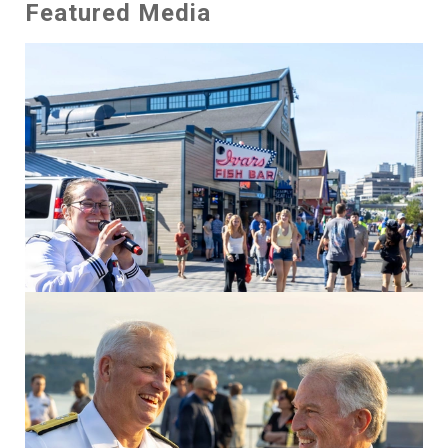
Featured Media