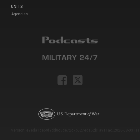
UNITS
Agencies
Version: e9eda1ce69f9dd0c3de72c7b527eda52b1a911ac_2026-08-03T11