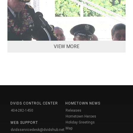
VIEW MORE
DVIDS CONTROL CENTER
HOMETOWN NEWS
404-282-1450
Releases
Hometown Heroes
Holiday Greetings
WEB SUPPORT
Map
dvidsservicedesk@dvidshub.net