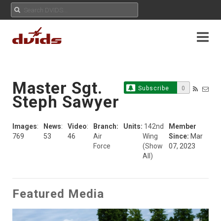
Master Sgt.
Subscribe
0
Steph Sawyer
Images
:
News
:
Video
:
Branch:
Units:
142nd
Member
769
53
46
Air
Wing
Since:
Mar
Force
(Show
07, 2023
All)
Featured Media