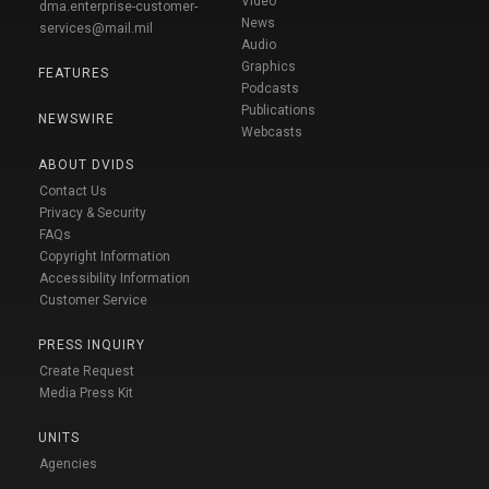
Video
dma.enterprise-customer-
News
services@mail.mil
Audio
Graphics
FEATURES
Podcasts
Publications
NEWSWIRE
Webcasts
ABOUT DVIDS
Contact Us
Privacy & Security
FAQs
Copyright Information
Accessibility Information
Customer Service
PRESS INQUIRY
Create Request
Media Press Kit
UNITS
Agencies