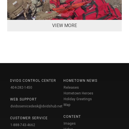
VIEW MORE
DVIDS CONTROL CENTER
HOMETOWN NEWS
404-282-1450
Releases
Hometown Heroes
Holiday Greetings
WEB SUPPORT
Map
dvidsservicedesk@dvidshub.net
CONTENT
CUSTOMER SERVICE
Images
1-888-743-4662