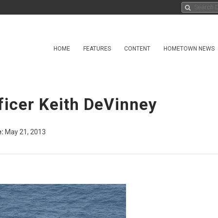
HOME
FEATURES
CONTENT
HOMETOWN NEWS
ficer Keith DeVinney
:
May 21, 2013