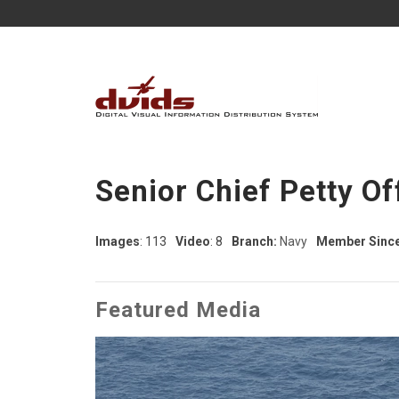
Senior Chief Petty Of
Images
: 113
Video
: 8
Branch:
Navy
Member Since
Featured Media