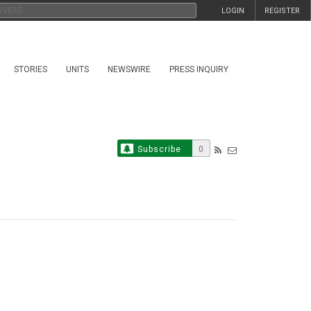
LOGIN
REGISTER
STORIES
UNITS
NEWSWIRE
PRESS INQUIRY
Subscribe
0