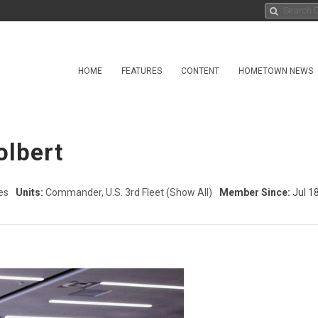
HOME
FEATURES
CONTENT
HOMETOWN NEWS
olbert
es
Units:
Commander, U.S. 3rd Fleet
(Show All)
Member Since:
Jul 1