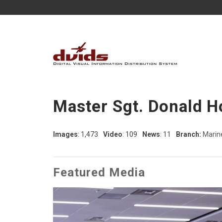
Master Sgt. Donald H
Images
: 1,473
Video
: 109
News
: 11
Branch:
Marin
Featured Media