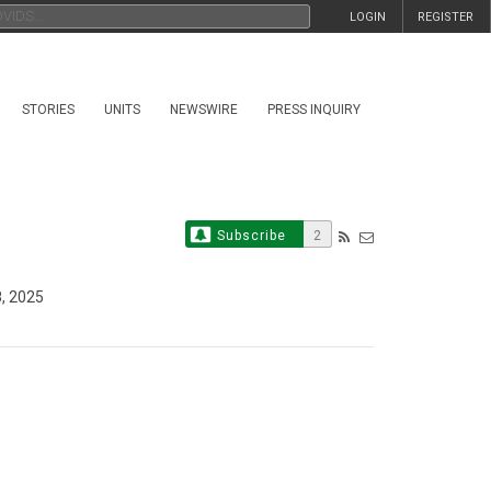
LOGIN
REGISTER
STORIES
UNITS
NEWSWIRE
PRESS INQUIRY
Subscribe
2
8, 2025