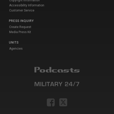
Copyright Information
Accessibility Information
Customer Service
PRESS INQUIRY
Create Request
Media Press Kit
UNITS
Agencies