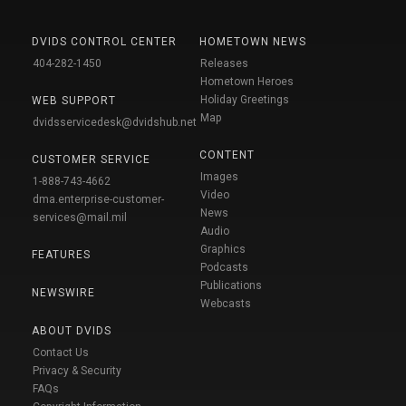
DVIDS CONTROL CENTER
HOMETOWN NEWS
404-282-1450
Releases
Hometown Heroes
Holiday Greetings
WEB SUPPORT
Map
dvidsservicedesk@dvidshub.net
CONTENT
CUSTOMER SERVICE
Images
1-888-743-4662
Video
dma.enterprise-customer-
News
services@mail.mil
Audio
Graphics
FEATURES
Podcasts
Publications
NEWSWIRE
Webcasts
ABOUT DVIDS
Contact Us
Privacy & Security
FAQs