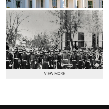
VIEW MORE