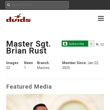
Master Sgt.
Subscribe
0
Brian Rust
Images
:
News
:
Branch:
Member Since:
Jan 22,
22
1
Marines
2025
Featured Media