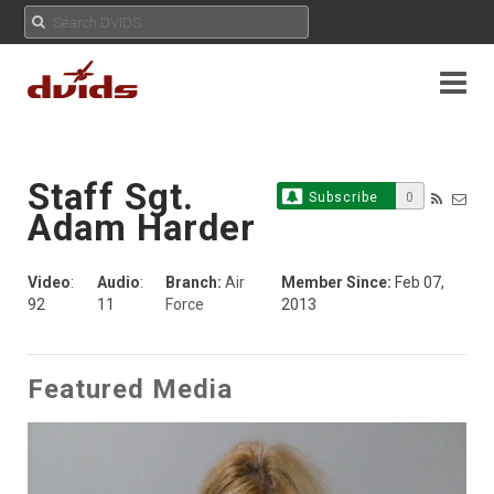
Staff Sgt.
Subscribe
0
Adam Harder
Video
:
Audio
:
Branch:
Air
Member Since:
Feb 07,
92
11
Force
2013
Featured Media