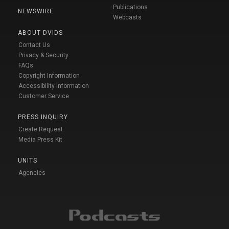
Publications
NEWSWIRE
Webcasts
ABOUT DVIDS
Contact Us
Privacy & Security
FAQs
Copyright Information
Accessibility Information
Customer Service
PRESS INQUIRY
Create Request
Media Press Kit
UNITS
Agencies