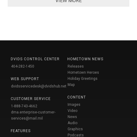
VIEW MORE
DVIDS CONTROL CENTER
HOMETOWN NEWS
404-282-1450
Releases
Hometown Heroes
Holiday Greetings
WEB SUPPORT
Map
dvidsservicedesk@dvidshub.net
CONTENT
CUSTOMER SERVICE
Images
1-888-743-4662
Video
dma.enterprise-customer-
News
services@mail.mil
Audio
Graphics
FEATURES
Podcasts