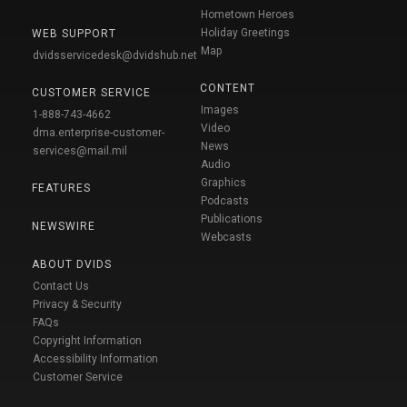
Hometown Heroes
Holiday Greetings
WEB SUPPORT
Map
dvidsservicedesk@dvidshub.net
CONTENT
CUSTOMER SERVICE
Images
1-888-743-4662
Video
dma.enterprise-customer-
News
services@mail.mil
Audio
Graphics
FEATURES
Podcasts
Publications
NEWSWIRE
Webcasts
ABOUT DVIDS
Contact Us
Privacy & Security
FAQs
Copyright Information
Accessibility Information
Customer Service