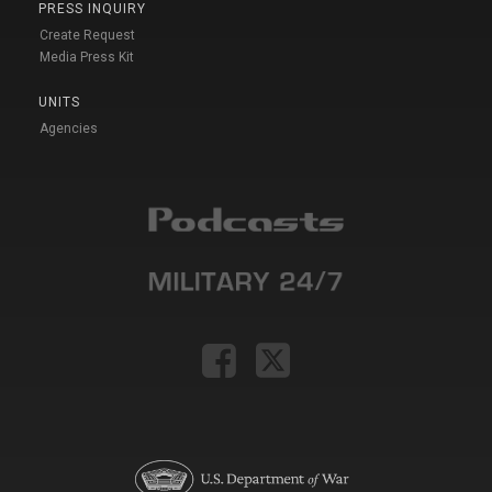
PRESS INQUIRY
Create Request
Media Press Kit
UNITS
Agencies