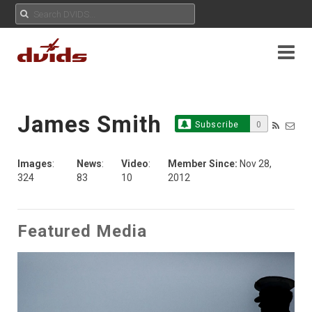
James Smith
Subscribe
0
Images
:
News
:
Video
:
Member Since:
Nov 28,
324
83
10
2012
Featured Media