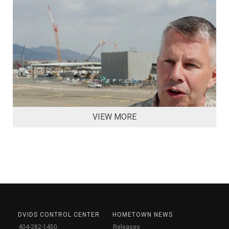
VIEW MORE
DVIDS CONTROL CENTER
HOMETOWN NEWS
404-282-1450
Releases