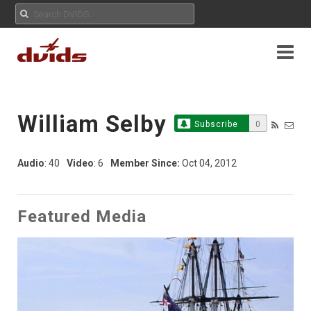
William Selby
Subscribe
0
Audio
: 40
Video
: 6
Member Since:
Oct 04, 2012
Featured Media