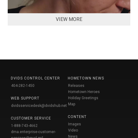
VIEW MORE
DVIDS CONTROL CENTER
HOMETOWN NEWS
404-282-1450
Releases
Hometown Heroes
Holiday Greetings
WEB SUPPORT
Map
dvidsservicedesk@dvidshub.net
CONTENT
CUSTOMER SERVICE
Images
1-888-743-4662
Video
dma.enterprise-customer-
News
services@mail.mil