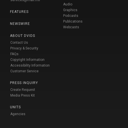
Audio
Graphics
FEATURES
Podcasts
Publications
NEWSWIRE
Webcasts
ABOUT DVIDS
Contact Us
Privacy & Security
FAQs
Copyright Information
Accessibility Information
Customer Service
PRESS INQUIRY
Create Request
Media Press Kit
UNITS
Agencies