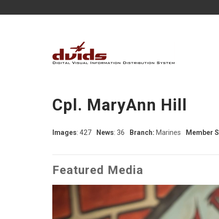
Cpl. MaryAnn Hill
Images
: 427
News
: 36
Branch:
Marines
Member S
Featured Media