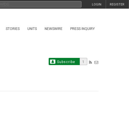
LOGIN
REGISTER
STORIES
UNITS
NEWSWIRE
PRESS INQUIRY
Subscribe
1