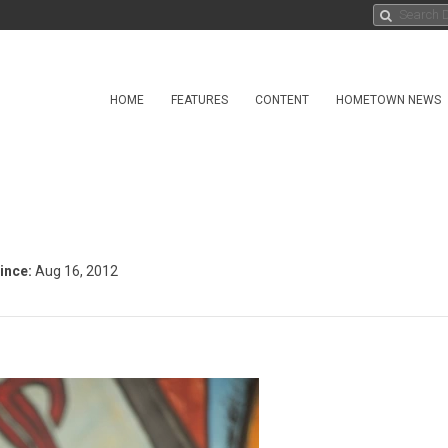
HOME
FEATURES
CONTENT
HOMETOWN NEWS
ince:
Aug 16, 2012