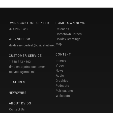
DVIDS CONTROL CENTER
HOMETOWN NEWS
404-282-1450
Releases
Hometown Heroes
Holiday Greetings
WEB SUPPORT
Map
dvidsservicedesk@dvidshub.net
CONTENT
CUSTOMER SERVICE
Images
1-888-743-4662
Video
dma.enterprise-customer-
News
services@mail.mil
Audio
Graphics
FEATURES
Podcasts
Publications
NEWSWIRE
Webcasts
ABOUT DVIDS
Contact Us