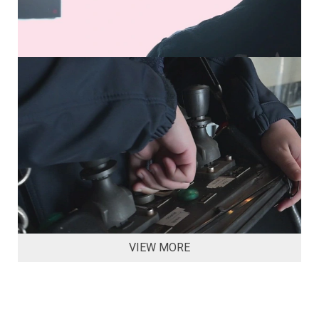
VIEW MORE