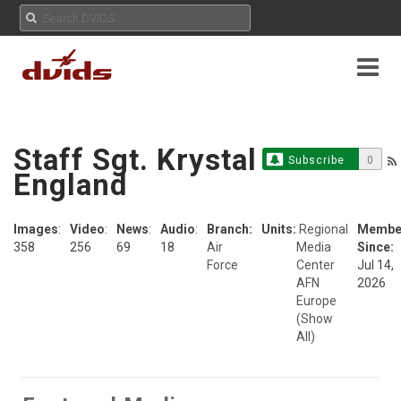
Staff Sgt. Krystal
Subscribe
0
England
Images
:
Video
:
News
:
Audio
:
Branch:
Units:
Regional
Membe
358
256
69
18
Air
Media
Since:
Force
Center
Jul 14,
AFN
2026
Europe
(Show
All)