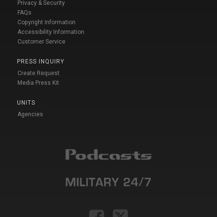
Privacy & Security
FAQs
Copyright Information
Accessibility Information
Customer Service
PRESS INQUIRY
Create Request
Media Press Kit
UNITS
Agencies