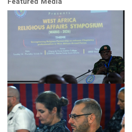
Featured Media