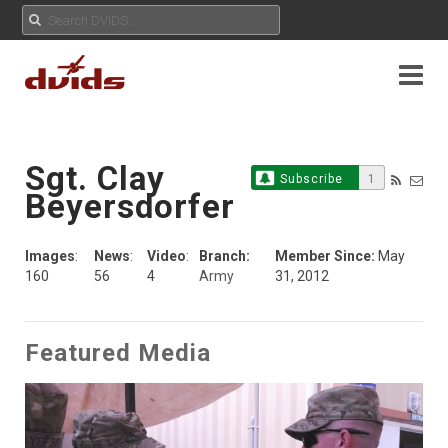
Sgt. Clay
Subscribe
1
Beyersdorfer
Images
:
News
:
Video
:
Branch:
Member Since:
May
160
56
4
Army
31, 2012
Featured Media