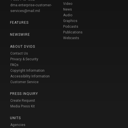
Video
dma.enterprise-customer-
News
services@mail.mil
Audio
Graphics
FEATURES
Podcasts
Publications
NEWSWIRE
Webcasts
ABOUT DVIDS
Contact Us
Privacy & Security
FAQs
Copyright Information
Accessibility Information
Customer Service
PRESS INQUIRY
Create Request
Media Press Kit
UNITS
Agencies