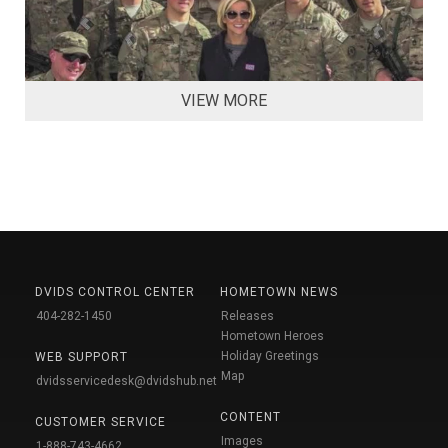
VIEW MORE
DVIDS CONTROL CENTER
HOMETOWN NEWS
404-282-1450
Releases
Hometown Heroes
Holiday Greetings
WEB SUPPORT
Map
dvidsservicedesk@dvidshub.net
CONTENT
CUSTOMER SERVICE
Images
1-888-743-4662