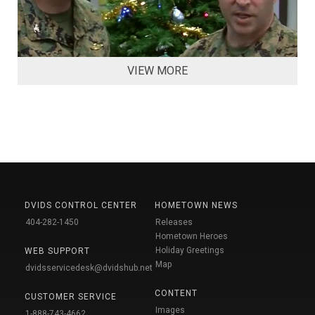
VIEW MORE
DVIDS CONTROL CENTER
HOMETOWN NEWS
404-282-1450
Releases
Hometown Heroes
Holiday Greetings
WEB SUPPORT
Map
dvidsservicedesk@dvidshub.net
CONTENT
CUSTOMER SERVICE
Images
1-888-743-4662