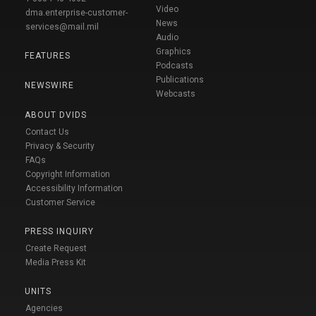
Video
dma.enterprise-customer-
News
services@mail.mil
Audio
Graphics
FEATURES
Podcasts
Publications
NEWSWIRE
Webcasts
ABOUT DVIDS
Contact Us
Privacy & Security
FAQs
Copyright Information
Accessibility Information
Customer Service
PRESS INQUIRY
Create Request
Media Press Kit
UNITS
Agencies