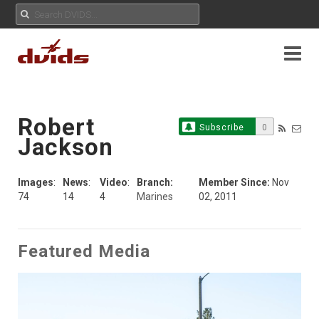
Robert
Subscribe
0
Jackson
Images
:
News
:
Video
:
Branch:
Member Since:
Nov
74
14
4
Marines
02, 2011
Featured Media