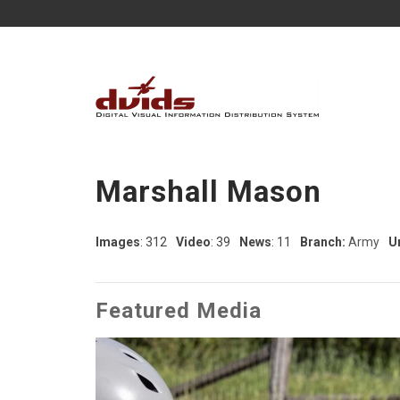
Marshall Mason
Images
: 312
Video
: 39
News
: 11
Branch:
Army
Un
Featured Media