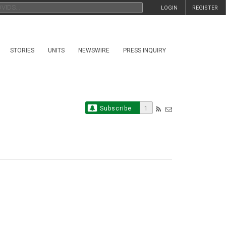
LOGIN
REGISTER
STORIES
UNITS
NEWSWIRE
PRESS INQUIRY
Subscribe
1