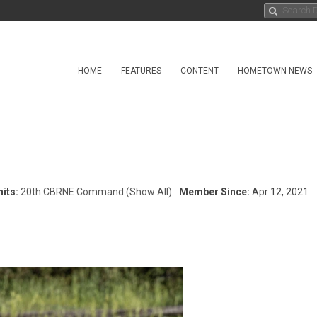
HOME
FEATURES
CONTENT
HOMETOWN NEWS
its:
20th CBRNE Command
(Show All)
Member Since:
Apr 12, 2021