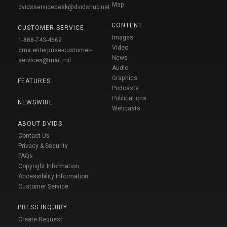
Map
dvidsservicedesk@dvidshub.net
CONTENT
CUSTOMER SERVICE
Images
1-888-743-4662
Video
dma.enterprise-customer-
News
services@mail.mil
Audio
Graphics
FEATURES
Podcasts
Publications
NEWSWIRE
Webcasts
ABOUT DVIDS
Contact Us
Privacy & Security
FAQs
Copyright Information
Accessibility Information
Customer Service
PRESS INQUIRY
Create Request