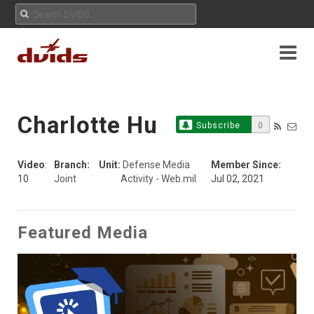
Charlotte Hu
Subscribe
0
Video
:
Branch:
Unit:
Defense Media
Member Since:
10
Joint
Activity - Web.mil
Jul 02, 2021
Featured Media