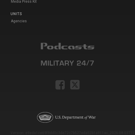
Media Press Kit
UNITS
Agencies
Version: e9eda1ce69f9dd0c3de72c7b527eda52b1a911ac_2026-08-03T11