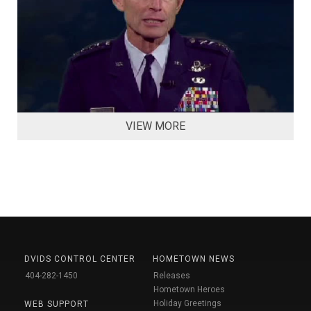
VIEW MORE
DVIDS CONTROL CENTER
HOMETOWN NEWS
404-282-1450
Releases
Hometown Heroes
Holiday Greetings
WEB SUPPORT