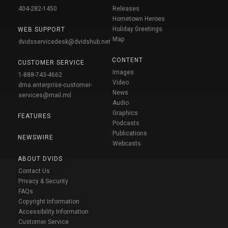
404-282-1450
Releases
Hometown Heroes
Holiday Greetings
WEB SUPPORT
Map
dvidsservicedesk@dvidshub.net
CONTENT
CUSTOMER SERVICE
Images
1-888-743-4662
Video
dma.enterprise-customer-
News
services@mail.mil
Audio
Graphics
FEATURES
Podcasts
Publications
NEWSWIRE
Webcasts
ABOUT DVIDS
Contact Us
Privacy & Security
FAQs
Copyright Information
Accessibility Information
Customer Service