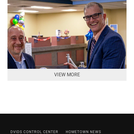
VIEW MORE
DVIDS CONTROL CENTER
HOMETOWN NEWS