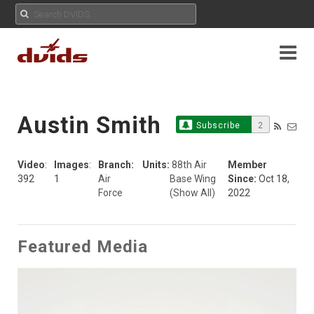
Austin Smith
Subscribe
2
Video
:
Images
:
Branch:
Units:
88th Air
Member
392
1
Air
Base Wing
Since:
Oct 18,
Force
(Show All)
2022
Featured Media