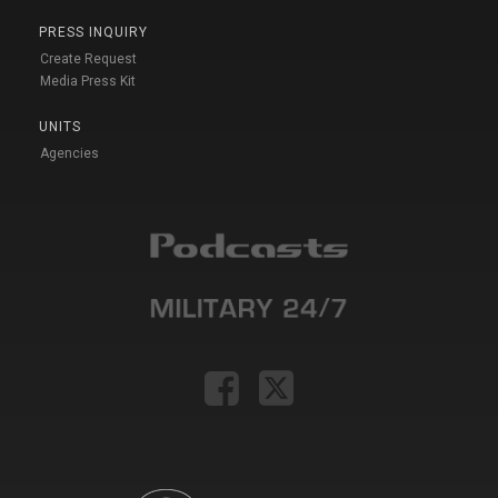
PRESS INQUIRY
Create Request
Media Press Kit
UNITS
Agencies