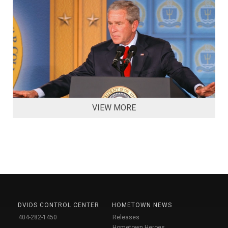
VIEW MORE
DVIDS CONTROL CENTER
HOMETOWN NEWS
404-282-1450
Releases
Hometown Heroes