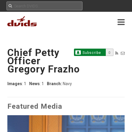
Chief Petty
Subscribe
0
Officer
Gregory Frazho
Images
: 1
News
: 1
Branch:
Navy
Featured Media