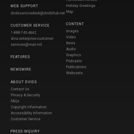
Holiday Greetings
WEB SUPPORT
Map
dvidsservicedesk@dvidshub.net
CONTENT
CUSTOMER SERVICE
Images
1-888-743-4662
Video
dma.enterprise-customer-
News
services@mail.mil
Audio
Graphics
FEATURES
Podcasts
Publications
NEWSWIRE
Webcasts
ABOUT DVIDS
Contact Us
Privacy & Security
FAQs
Copyright Information
Accessibility Information
Customer Service
PRESS INQUIRY