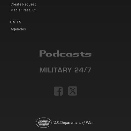
Create Request
Media Press Kit
UNITS
Agencies