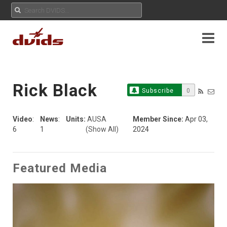
Rick Black
Subscribe
0
Video
:
News
:
Units:
AUSA
Member Since:
Apr 03,
6
1
(Show All)
2024
Featured Media