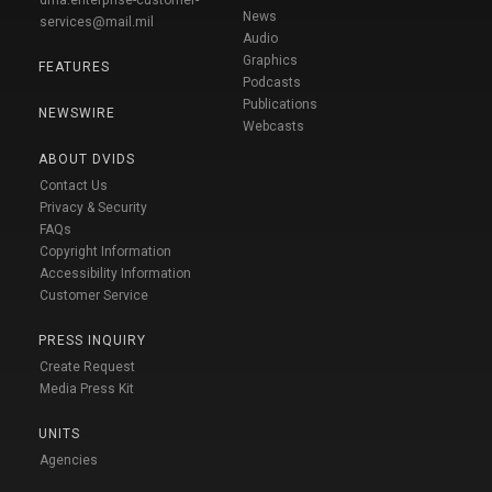
News
services@mail.mil
Audio
Graphics
FEATURES
Podcasts
Publications
NEWSWIRE
Webcasts
ABOUT DVIDS
Contact Us
Privacy & Security
FAQs
Copyright Information
Accessibility Information
Customer Service
PRESS INQUIRY
Create Request
Media Press Kit
UNITS
Agencies