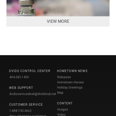
VIEW MORE
DVIDS CONTROL CENTER
HOMETOWN NEWS
404-282-1450
Releases
Hometown Heroes
Holiday Greetings
WEB SUPPORT
Map
dvidsservicedesk@dvidshub.net
CONTENT
CUSTOMER SERVICE
Images
1-888-743-4662
Video
dma.enterprise-customer-