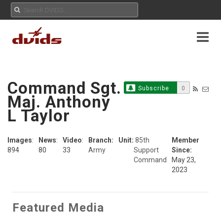
Command Sgt.
Subscribe
0
Maj. Anthony
L Taylor
Images
:
News
:
Video
:
Branch:
Unit:
85th
Member
894
80
33
Army
Support
Since:
Command
May 23,
2023
Featured Media