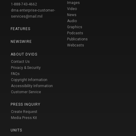
Images
1-888-743-4662
Video
dma.enterprise-customer-
News
services@mail.mil
Audio
Graphics
FEATURES
Podcasts
Publications
NEWSWIRE
Webcasts
ABOUT DVIDS
Contact Us
Privacy & Security
FAQs
Copyright Information
Accessibility Information
Customer Service
PRESS INQUIRY
Create Request
Media Press Kit
UNITS