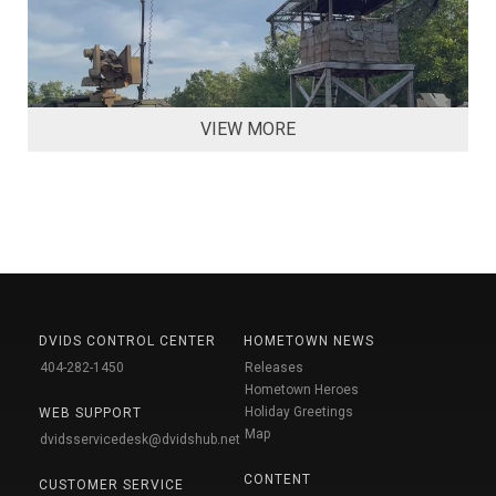
VIEW MORE
DVIDS CONTROL CENTER
HOMETOWN NEWS
404-282-1450
Releases
Hometown Heroes
Holiday Greetings
WEB SUPPORT
Map
dvidsservicedesk@dvidshub.net
CONTENT
CUSTOMER SERVICE