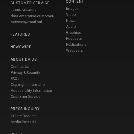
CONTENT
CUSTOMER SERVICE
Images
1-888-743-4662
Video
dma.enterprise-customer-
News
services@mail.mil
Audio
Graphics
FEATURES
Podcasts
Publications
NEWSWIRE
Webcasts
ABOUT DVIDS
Contact Us
Privacy & Security
FAQs
Copyright Information
Accessibility Information
Customer Service
PRESS INQUIRY
Create Request
Media Press Kit