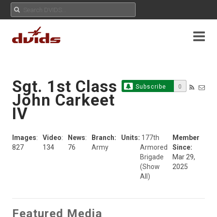
Sgt. 1st Class
Subscribe
0
John Carkeet
IV
Images
:
Video
:
News
:
Branch:
Units:
177th
Member
827
134
76
Army
Armored
Since:
Brigade
Mar 29,
(Show
2025
All)
Featured Media