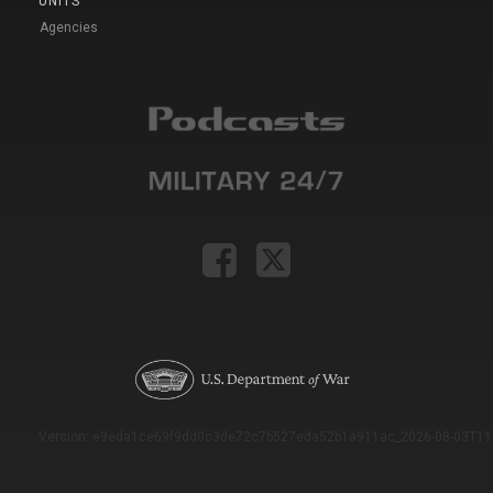
UNITS
Agencies
Version: e9eda1ce69f9dd0c3de72c7b527eda52b1a911ac_2026-08-03T11