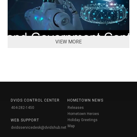
VIEW MORE
DVIDS CONTROL CENTER
HOMETOWN NEWS
404-282-1450
Releases
Hometown Heroes
Holiday Greetings
WEB SUPPORT
Map
dvidsservicedesk@dvidshub.net