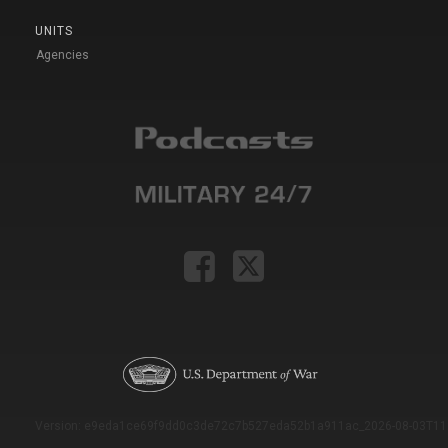
UNITS
Agencies
Version: e9eda1ce69f9dd0c3de72c7b527eda52b1a911ac_2026-08-03T11