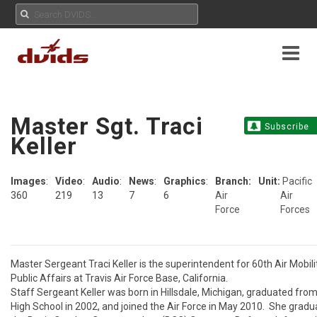
Master Sgt. Traci
Subscribe
Keller
Images
:
Video
:
Audio
:
News
:
Graphics
:
Branch:
Unit:
Pacific
360
219
13
7
6
Air
Air
Force
Forces
Master Sergeant Traci Keller is the superintendent for 60th Air Mobili
Public Affairs at Travis Air Force Base, California. 

Staff Sergeant Keller was born in Hillsdale, Michigan, graduated from
High School in 2002, and joined the Air Force in May 2010.  She gradu