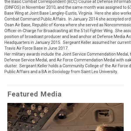
the Basic Combat Correspondent (BCC) Course at Defense Informati
(DINFOS) in November 2010, and the same month was assigned to 633
Base Wing at Joint Base Langley-Eustis, Virginia.  Here she also worked
Combat Command Public Affairs.  In January 2014 she accepted orde
Osan Air Base, Republic of Korea where she served as Noncommissi
Officer-in-Charge for Broadcasting at the 51st Fighter Wing.  She as
position of broadcast producer and lead anchor at Defense Media Acti
Headquarters in January 2015.  Sergeant Keller assumed her current p
Travis Air Force Base in June 2017.

Her military awards include the Joint Service Commendation Medal, 
Defense Service Medal, and Air Force Commendation Medal with oak 
cluster.  Sergeant Keller holds a Community College of the Air Force d
Public Affairs and a BA in Sociology from Saint Leo University.
Featured Media