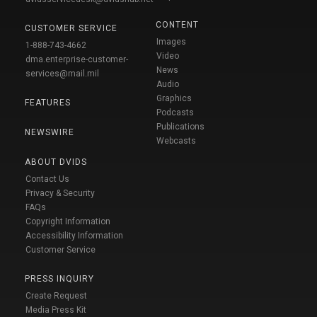
CONTENT
CUSTOMER SERVICE
Images
1-888-743-4662
Video
dma.enterprise-customer-
News
services@mail.mil
Audio
Graphics
FEATURES
Podcasts
Publications
NEWSWIRE
Webcasts
ABOUT DVIDS
Contact Us
Privacy & Security
FAQs
Copyright Information
Accessibility Information
Customer Service
PRESS INQUIRY
Create Request
Media Press Kit