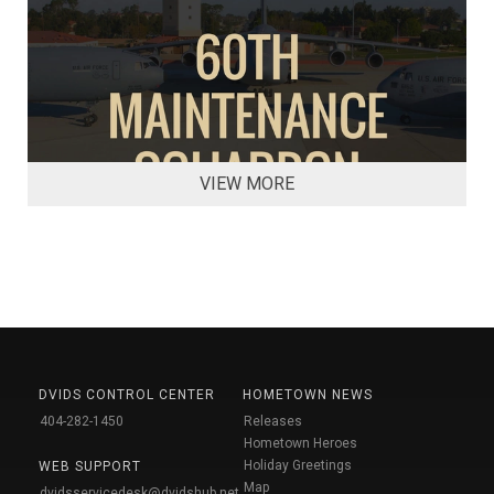
VIEW MORE
DVIDS CONTROL CENTER
HOMETOWN NEWS
404-282-1450
Releases
Hometown Heroes
Holiday Greetings
WEB SUPPORT
Map
dvidsservicedesk@dvidshub.net