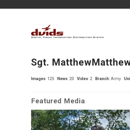
Sgt. MatthewMatthew
Images
: 125
News
: 20
Video
: 2
Branch:
Army
Uni
Featured Media