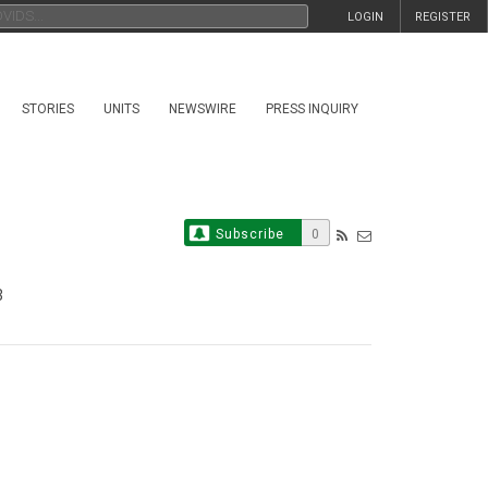
LOGIN
REGISTER
STORIES
UNITS
NEWSWIRE
PRESS INQUIRY
Subscribe
0
3