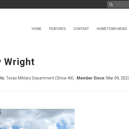
HOME
FEATURES
CONTENT
HOMETOWN NEWS
 Wright
ts:
Texas Military Department
(Show All)
Member Since:
Mar 09, 202