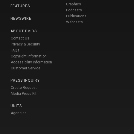
Graphics
FEATURES
Podcasts
Publications
NEWSWIRE
Webcasts
ABOUT DVIDS
Contact Us
Privacy & Security
FAQs
Copyright Information
Accessibility Information
Customer Service
PRESS INQUIRY
Create Request
Media Press Kit
UNITS
Agencies