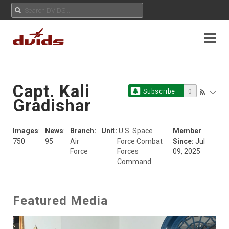
Capt. Kali
Subscribe
0
Gradishar
Images
:
News
:
Branch:
Unit:
U.S. Space
Member
750
95
Air
Force Combat
Since:
Jul
Force
Forces
09, 2025
Command
Featured Media