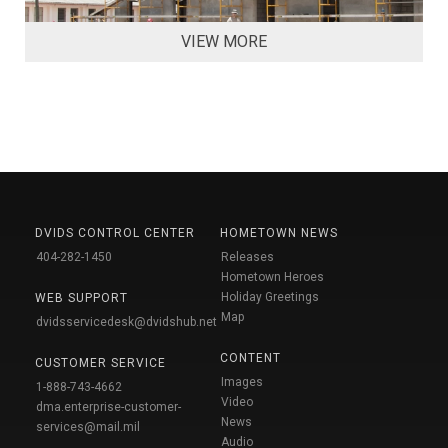
VIEW MORE
DVIDS CONTROL CENTER
HOMETOWN NEWS
404-282-1450
Releases
Hometown Heroes
Holiday Greetings
WEB SUPPORT
Map
dvidsservicedesk@dvidshub.net
CONTENT
CUSTOMER SERVICE
Images
1-888-743-4662
Video
dma.enterprise-customer-
News
services@mail.mil
Audio