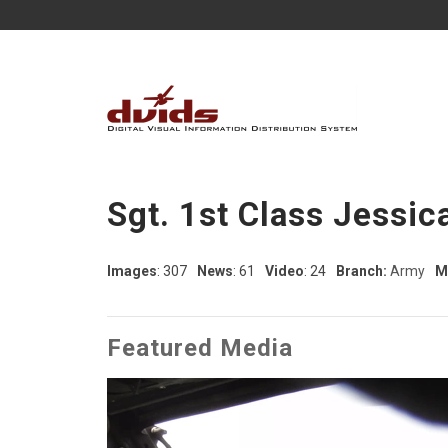
Sgt. 1st Class Jessic
Images
: 307
News
: 61
Video
: 24
Branch:
Army
M
Featured Media