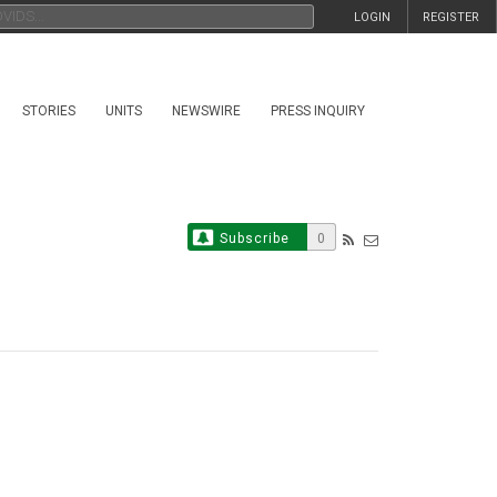
LOGIN
REGISTER
STORIES
UNITS
NEWSWIRE
PRESS INQUIRY
Subscribe
0