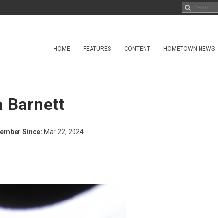
HOME
FEATURES
CONTENT
HOMETOWN NEWS
a Barnett
ember Since:
Mar 22, 2024