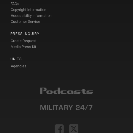
FAQs
Copyright Information
Accessibility Information
Customer Service
PRESS INQUIRY
Create Request
Media Press Kit
UNITS
Agencies