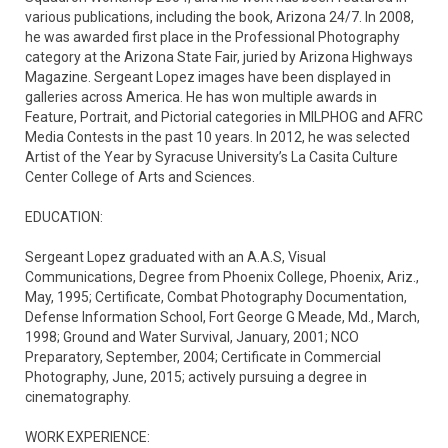
various publications, including the book, Arizona 24/7. In 2008, 
he was awarded first place in the Professional Photography 
category at the Arizona State Fair, juried by Arizona Highways 
Magazine. Sergeant Lopez images have been displayed in 
galleries across America. He has won multiple awards in 
Feature, Portrait, and Pictorial categories in MILPHOG and AFRC 
Media Contests in the past 10 years. In 2012, he was selected 
Artist of the Year by Syracuse University’s La Casita Culture 
Center College of Arts and Sciences.

EDUCATION:

Sergeant Lopez graduated with an A.A.S, Visual 
Communications, Degree from Phoenix College, Phoenix, Ariz., 
May, 1995; Certificate, Combat Photography Documentation, 
Defense Information School, Fort George G Meade, Md., March, 
1998; Ground and Water Survival, January, 2001; NCO 
Preparatory, September, 2004; Certificate in Commercial 
Photography, June, 2015; actively pursuing a degree in 
cinematography.

WORK EXPERIENCE:
