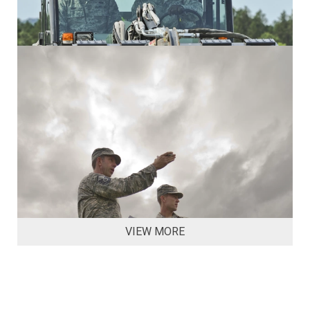
VIEW MORE