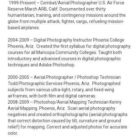
 1999-Present – Combat/Aerial Photographer U.S. Air Force 
Reserve March ARB, Calif. Documented over thirty 
humanitarian, training, and contingency missions around the 
globe from multiple attack, fighter, cargo, refueling mission-
based airplanes.

2004-2009 – Digital Photography Instructor Phoenix College 
Phoenix, Ariz.  Created the first syllabus for digital photography 
courses for all Maricopa Community Colleges. Taught both 
introductory and advanced courses in digital photographic 
techniques and Adobe Photoshop.

2000-2005 – Aerial Photographer / Photoshop Technician 
Todd Photographic Services Phoenix, Ariz.  Photographed 
subjects from various ultra-light, rotary, and fixed-wing 
airframes, with both film and digital cameras. 

2008-2009 – Photoshop/Aerial Mapping Technician Kenny 
Aerial Mapping. Phoenix, Ariz.  Scan aerial photography 
negatives and created orthophotographs (aerial photographs 
that correct distortion caused by tilt, curvature and ground 
relief) for mapping. Correct and adjusted photos for accurate 
color.
