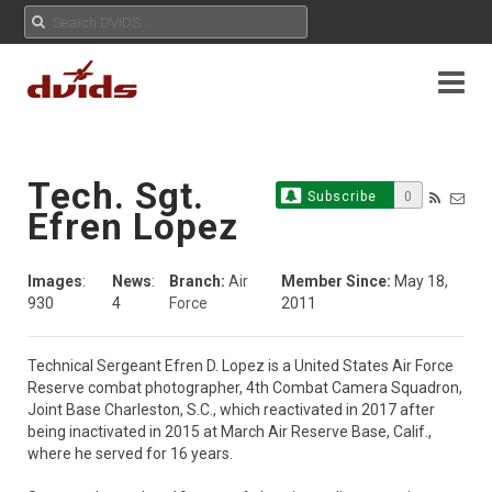
Tech. Sgt.
Subscribe
0
Efren Lopez
Images
:
News
:
Branch:
Air
Member Since:
May 18,
930
4
Force
2011
Technical Sergeant Efren D. Lopez is a United States Air Force 
Reserve combat photographer, 4th Combat Camera Squadron, 
Joint Base Charleston, S.C., which reactivated in 2017 after 
being inactivated in 2015 at March Air Reserve Base, Calif., 
where he served for 16 years. 
