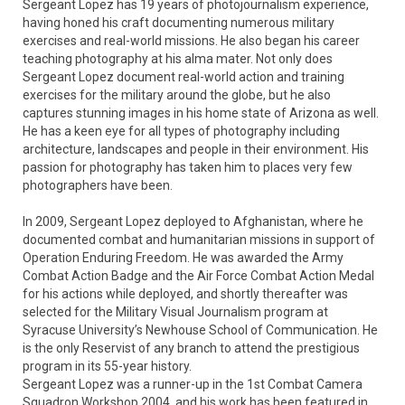
Sergeant Lopez has 19 years of photojournalism experience, 
having honed his craft documenting numerous military 
exercises and real-world missions. He also began his career 
teaching photography at his alma mater. Not only does 
Sergeant Lopez document real-world action and training 
exercises for the military around the globe, but he also 
captures stunning images in his home state of Arizona as well.  
He has a keen eye for all types of photography including 
architecture, landscapes and people in their environment. His 
passion for photography has taken him to places very few 
photographers have been. 

In 2009, Sergeant Lopez deployed to Afghanistan, where he 
documented combat and humanitarian missions in support of 
Operation Enduring Freedom. He was awarded the Army 
Combat Action Badge and the Air Force Combat Action Medal 
for his actions while deployed, and shortly thereafter was 
selected for the Military Visual Journalism program at 
Syracuse University’s Newhouse School of Communication. He 
is the only Reservist of any branch to attend the prestigious 
program in its 55-year history.

Sergeant Lopez was a runner-up in the 1st Combat Camera 
Squadron Workshop 2004, and his work has been featured in 