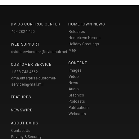
DVIDS CONTROL CENTER
HOMETOWN NEWS
404-282-1450
Releases
Hometown Heroes
Holiday Greetings
WEB SUPPORT
Map
dvidsservicedesk@dvidshub.net
CONTENT
CUSTOMER SERVICE
Images
1-888-743-4662
Video
dma.enterprise-customer-
News
services@mail.mil
Audio
Graphics
FEATURES
Podcasts
Publications
NEWSWIRE
Webcasts
ABOUT DVIDS
Contact Us
Privacy & Security