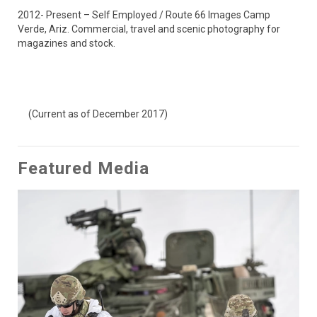
2012- Present – Self Employed / Route 66 Images Camp 
Verde, Ariz. Commercial, travel and scenic photography for 
magazines and stock.

     (Current as of December 2017)
Featured Media