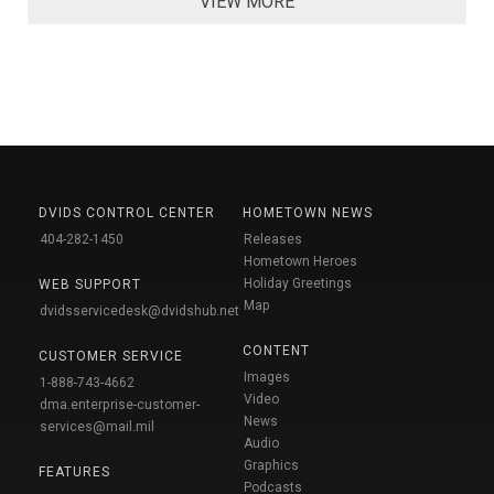
VIEW MORE
DVIDS CONTROL CENTER
HOMETOWN NEWS
404-282-1450
Releases
Hometown Heroes
Holiday Greetings
WEB SUPPORT
Map
dvidsservicedesk@dvidshub.net
CONTENT
CUSTOMER SERVICE
Images
1-888-743-4662
Video
dma.enterprise-customer-
News
services@mail.mil
Audio
Graphics
FEATURES
Podcasts