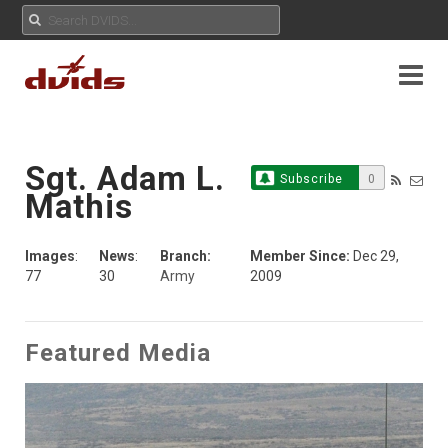
Sgt. Adam L.
Subscribe
0
Mathis
Images
:
News
:
Branch:
Member Since:
Dec 29,
77
30
Army
2009
Featured Media