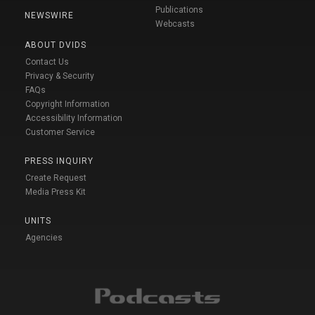
Publications
NEWSWIRE
Webcasts
ABOUT DVIDS
Contact Us
Privacy & Security
FAQs
Copyright Information
Accessibility Information
Customer Service
PRESS INQUIRY
Create Request
Media Press Kit
UNITS
Agencies