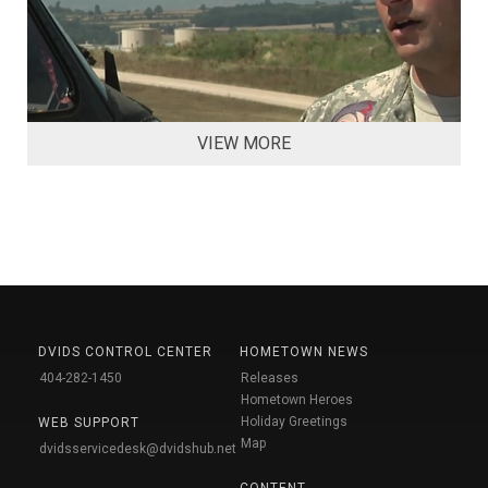
VIEW MORE
DVIDS CONTROL CENTER
HOMETOWN NEWS
404-282-1450
Releases
Hometown Heroes
Holiday Greetings
WEB SUPPORT
Map
dvidsservicedesk@dvidshub.net
CONTENT