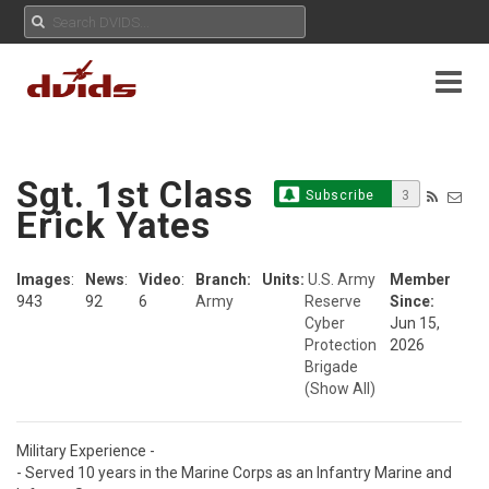
Sgt. 1st Class
Subscribe
3
Erick Yates
Images
:
News
:
Video
:
Branch:
Units:
U.S. Army
Member
943
92
6
Army
Reserve
Since:
Cyber
Jun 15,
Protection
2026
Brigade
(Show All)
Military Experience - 

- Served 10 years in the Marine Corps as an Infantry Marine and 