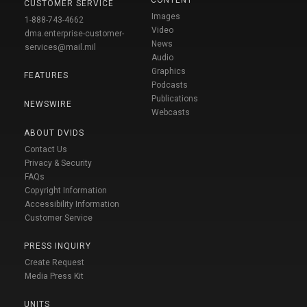
CUSTOMER SERVICE
Images
1-888-743-4662
Video
dma.enterprise-customer-
News
services@mail.mil
Audio
Graphics
FEATURES
Podcasts
Publications
NEWSWIRE
Webcasts
ABOUT DVIDS
Contact Us
Privacy & Security
FAQs
Copyright Information
Accessibility Information
Customer Service
PRESS INQUIRY
Create Request
Media Press Kit
UNITS