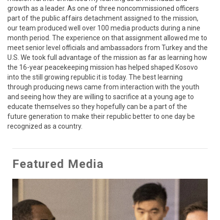
growth as a leader. As one of three noncommissioned officers 
part of the public affairs detachment assigned to the mission, 
our team produced well over 100 media products during a nine 
month period. The experience on that assignment allowed me to 
meet senior level officials and ambassadors from Turkey and the 
U.S. We took full advantage of the mission as far as learning how 
the 16-year peacekeeping mission has helped shaped Kosovo 
into the still growing republic it is today. The best learning 
through producing news came from interaction with the youth 
and seeing how they are willing to sacrifice at a young age to 
educate themselves so they hopefully can be a part of the 
future generation to make their republic better to one day be 
recognized as a country.
Featured Media