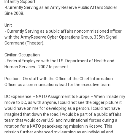
Infantry Support.

-Currently Serving as an Army Reserve Public Affairs Soldier 
Sine 2008.

Unit 

- Currently Serving as a public affairs noncommissioned officer 
with the ArmyReserve Cyber Operations Group, 335th Signal 
Command (Theater).

Civilian Occupation 

- Federal Employee with the U.S. Department of Health and 
Human Services - 2007 to present.

Position - On staff with the Office of the Chief Information 
Officer as a communications lead for the executive team.

DC Experience – NATO Assignment to Europe – When I made my 
move to DC, as with anyone, I could not see the bigger picture it 
would have on me for developing as a person. I could not have 
imagined that down the road, I would be part of a public affairs 
team that would cover U.S. and multinational forces during a 
rotation for a NATO peacekeeping mission in Kosovo. This 
mission further enhanced my learning as an individual and 