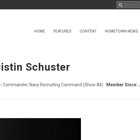
HOME
FEATURES
CONTENT
HOMETOWN NEWS
ristin Schuster
:
Commander, Navy Recruiting Command
(Show All)
Member Since:
J