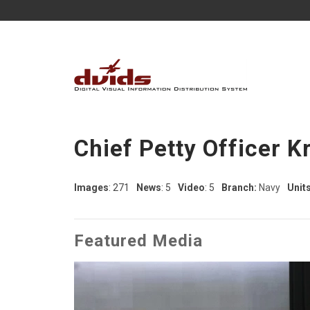
Chief Petty Officer K
Images
: 271
News
: 5
Video
: 5
Branch:
Navy
Units
Featured Media