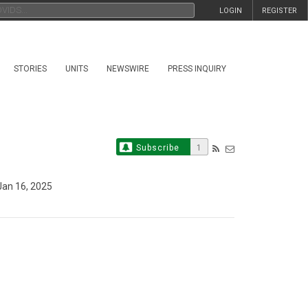
LOGIN
REGISTER
STORIES
UNITS
NEWSWIRE
PRESS INQUIRY
Subscribe
1
an 16, 2025