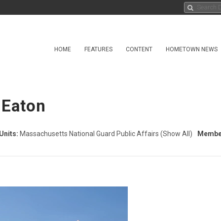
HOME
FEATURES
CONTENT
HOMETOWN NEWS
 Eaton
Units:
Massachusetts National Guard Public Affairs
(Show All)
Member