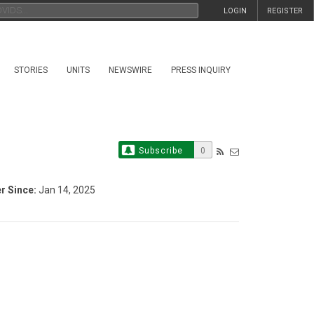
LOGIN
REGISTER
STORIES
UNITS
NEWSWIRE
PRESS INQUIRY
Subscribe
0
 Since:
Jan 14, 2025