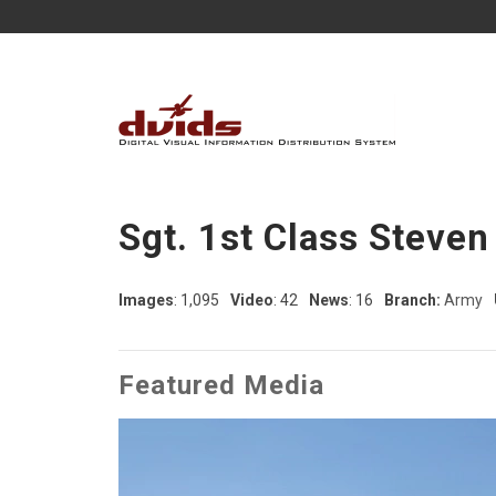
Sgt. 1st Class Steven
Images
: 1,095
Video
: 42
News
: 16
Branch:
Army
Featured Media