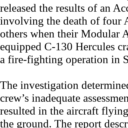
released the results of an A
involving the death of four 
others when their Modular A
equipped C-130 Hercules cra
a fire-fighting operation in
The investigation determin
crew’s inadequate assessmen
resulted in the aircraft flyi
the ground. The report descr