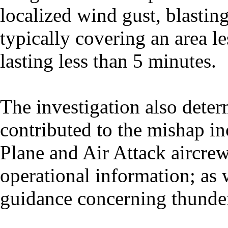
localized wind gust, blasti
typically covering an area l
lasting less than 5 minutes.
The investigation also deter
contributed to the mishap in
Plane and Air Attack aircrew
operational information; as 
guidance concerning thunde