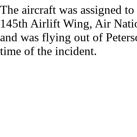
The aircraft was assigned t
145th Airlift Wing, Air Nati
and was flying out of Peters
time of the incident.