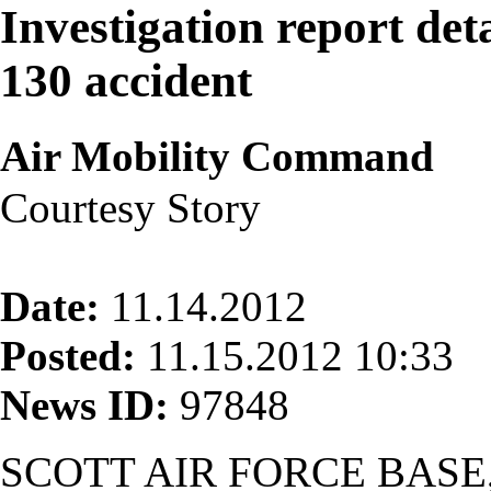
Investigation report deta
130 accident
Air Mobility Command
Courtesy Story
Date:
11.14.2012
Posted:
11.15.2012 10:33
News ID:
97848
SCOTT AIR FORCE BASE, I