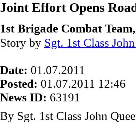
Joint Effort Opens Roa
1st Brigade Combat Team,
Story by
Sgt. 1st Class Joh
Date:
01.07.2011
Posted:
01.07.2011 12:46
News ID:
63191
By Sgt. 1st Class John Que