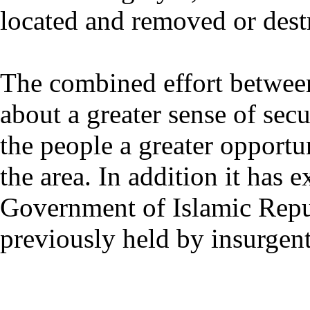
located and removed or dest
The combined effort betwe
about a greater sense of secu
the people a greater opportu
the area. In addition it has 
Government of Islamic Repub
previously held by insurgent