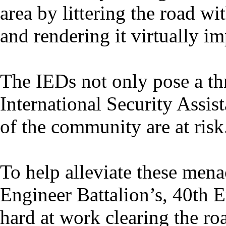
area by littering the road w
and rendering it virtually im
The IEDs not only pose a t
International Security Assist
of the community are at risk
To help alleviate these mena
Engineer Battalion’s, 40th
hard at work clearing the ro