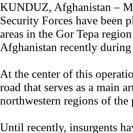
KUNDUZ, Afghanistan – Me
Security Forces have been pl
areas in the Gor Tepa regio
Afghanistan recently during 
At the center of this operati
road that serves as a main ar
northwestern regions of the 
Until recently, insurgents h