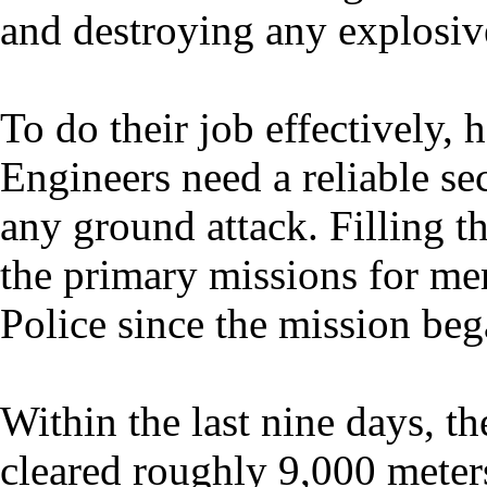
and destroying any explosiv
To do their job effectively
Engineers need a reliable se
any ground attack. Filling th
the primary missions for me
Police since the mission beg
Within the last nine days, t
cleared roughly 9,000 meters