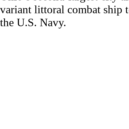
variant littoral combat ship
the U.S. Navy.