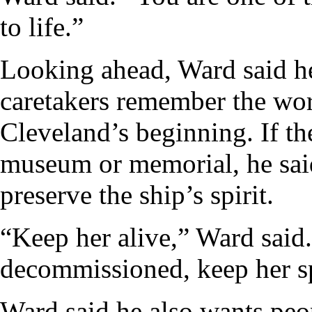
to life.”
Looking ahead, Ward said h
caretakers remember the wor
Cleveland’s beginning. If t
museum or memorial, he said
preserve the ship’s spirit.
“Keep her alive,” Ward said.
decommissioned, keep her spi
Ward said he also wants peo