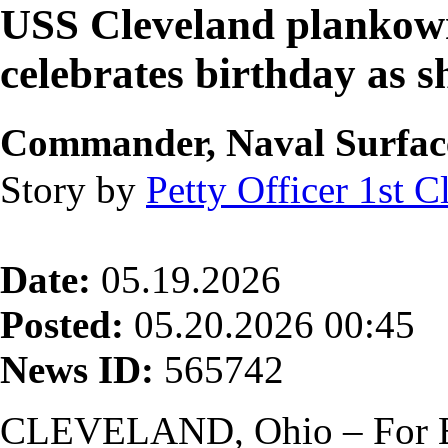
USS Cleveland plankown
celebrates birthday as sh
Commander, Naval Surface 
Story by
Petty Officer 1st C
Date:
05.19.2026
Posted:
05.20.2026 00:45
News ID:
565742
CLEVELAND, Ohio – For 