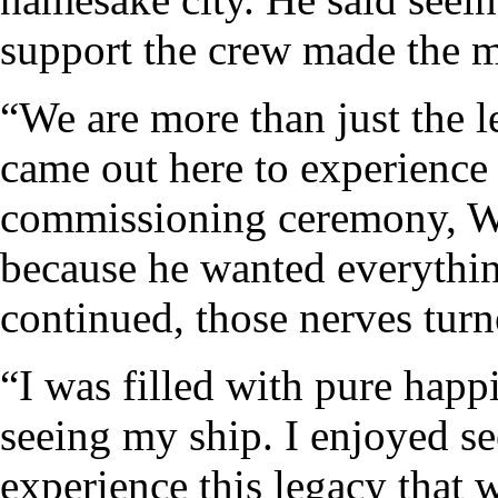
support the crew made the 
“We are more than just the 
came out here to experience
commissioning ceremony, War
because he wanted everythin
continued, those nerves turn
“I was filled with pure happ
seeing my ship. I enjoyed se
experience this legacy that 