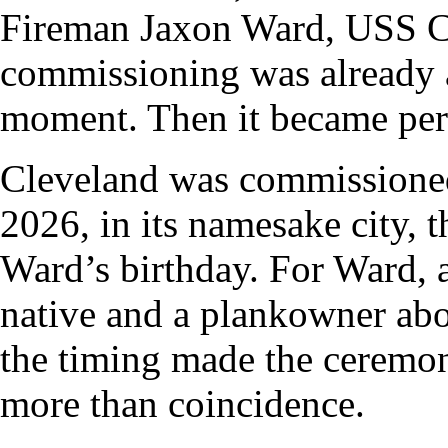
Fireman Jaxon Ward, USS C
commissioning was already a
moment. Then it became per
Cleveland was commissione
2026, in its namesake city, 
Ward’s birthday. For Ward, 
native and a plankowner abo
the timing made the ceremon
more than coincidence.