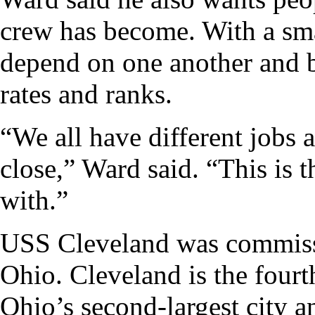
crew has become. With a sma
depend on one another and b
rates and ranks.
“We all have different jobs a
close,” Ward said. “This is 
with.”
USS Cleveland was commiss
Ohio. Cleveland is the fourt
Ohio’s second-largest city a