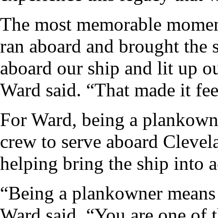
The most memorable moment
ran aboard and brought the 
aboard our ship and lit up ou
Ward said. “That made it fee
For Ward, being a plankowne
crew to serve aboard Clevel
helping bring the ship into a
“Being a plankowner means yo
Ward said. “You are one of th