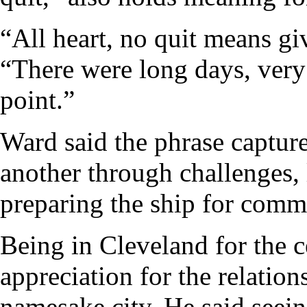
“All heart, no quit means giv
“There were long days, very 
point.”
Ward said the phrase capture
another through challenges, 
preparing the ship for comm
Being in Cleveland for the
appreciation for the relation
namesake city. He said seei