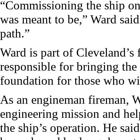
“Commissioning the ship on m
was meant to be,” Ward said
path.”
Ward is part of Cleveland’s f
responsible for bringing the 
foundation for those who wil
As an engineman fireman, Wa
engineering mission and help
the ship’s operation. He sai