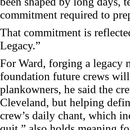
been shaped by long days, 
commitment required to prep
That commitment is reflecte
Legacy.”
For Ward, forging a legacy 
foundation future crews will 
plankowners, he said the cre
Cleveland, but helping defi
crew’s daily chant, which inc
quit,” also holds meaning f